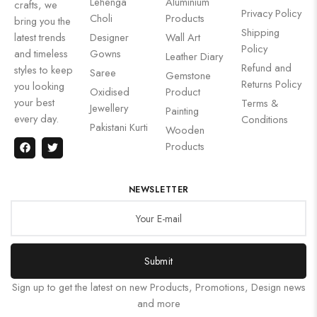
Lehenga
Aluminium
crafts, we
Privacy Policy
Choli
Products
bring you the
Shipping
latest trends
Designer
Wall Art
Policy
and timeless
Gowns
Leather Diary
Refund and
styles to keep
Saree
Gemstone
Returns Policy
you looking
Oxidised
Product
your best
Terms &
Jewellery
Painting
every day.
Conditions
Pakistani Kurti
Wooden
Products
NEWSLETTER
Submit
Sign up to get the latest on new Products, Promotions, Design news
and more