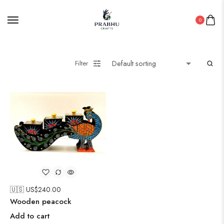
0
Filter
🇺🇸 US$
240.00
Wooden peacock
Add to cart