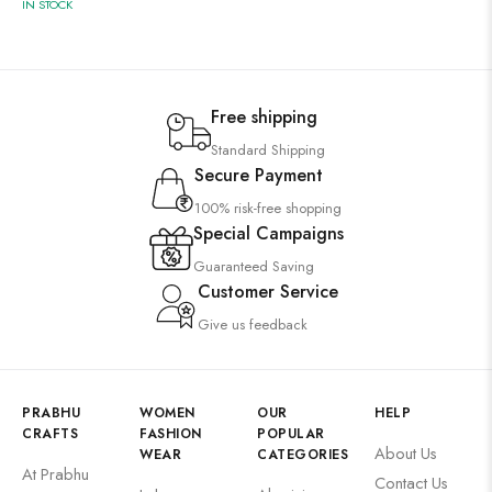
IN STOCK
Free shipping
Standard Shipping
Secure Payment
100% risk-free shopping
Special Campaigns
Guaranteed Saving
Customer Service
Give us feedback
PRABHU
WOMEN
OUR
HELP
CRAFTS
FASHION
POPULAR
About Us
WEAR
CATEGORIES
At Prabhu
Contact Us