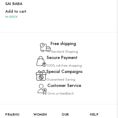
SAI BABA
Add to cart
IN STOCK
Free shipping
Standard Shipping
Secure Payment
100% risk-free shopping
Special Campaigns
Guaranteed Saving
Customer Service
Give us feedback
PRABHU
WOMEN
OUR
HELP