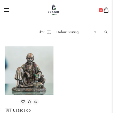
0
Filter
🇺🇸 US$
408.00