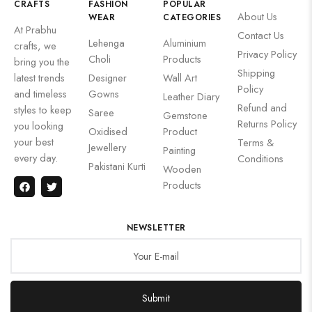
CRAFTS
FASHION
POPULAR
About Us
WEAR
CATEGORIES
At Prabhu
Contact Us
Lehenga
Aluminium
crafts, we
Privacy Policy
Choli
Products
bring you the
Shipping
latest trends
Designer
Wall Art
Policy
and timeless
Gowns
Leather Diary
Refund and
styles to keep
Saree
Gemstone
Returns Policy
you looking
Oxidised
Product
your best
Terms &
Jewellery
Painting
every day.
Conditions
Pakistani Kurti
Wooden
Products
NEWSLETTER
Submit