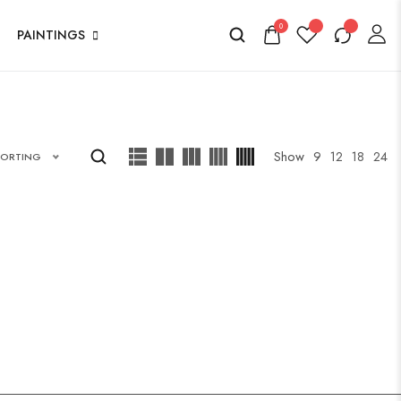
0
PAINTINGS
Show
9
12
18
24
SORTING