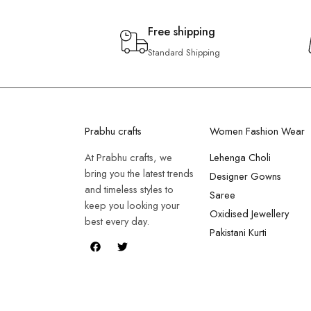
Free shipping
Standard Shipping
Prabhu crafts
Women Fashion Wear
At Prabhu crafts, we
Lehenga Choli
bring you the latest trends
Designer Gowns
and timeless styles to
Saree
keep you looking your
Oxidised Jewellery
best every day.
Pakistani Kurti