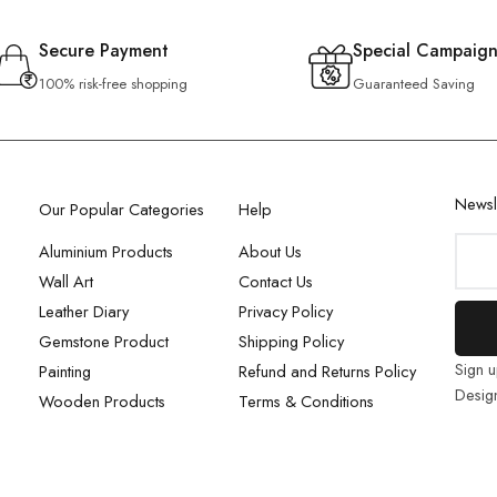
Secure Payment
Special Campaign
100% risk-free shopping
Guaranteed Saving
Newsl
Our Popular Categories
Help
Aluminium Products
About Us
Wall Art
Contact Us
Leather Diary
Privacy Policy
Gemstone Product
Shipping Policy
Sign u
Painting
Refund and Returns Policy
Desig
Wooden Products
Terms & Conditions