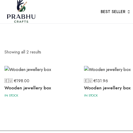
BEST SELLER
Showing all
2
results
🇪🇺 €
198.00
🇪🇺 €
131.96
Wooden jewellery box
Wooden jewellery box
IN STOCK
IN STOCK