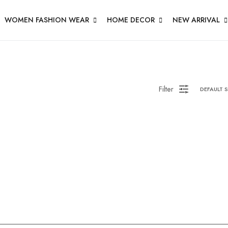
WOMEN FASHION WEAR
HOME DECOR
NEW ARRIVAL
Filter
DEFAULT 