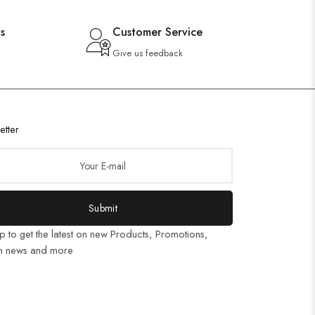
s
Customer Service
Give us feedback
etter
Submit
p to get the latest on new Products, Promotions,
n news and more