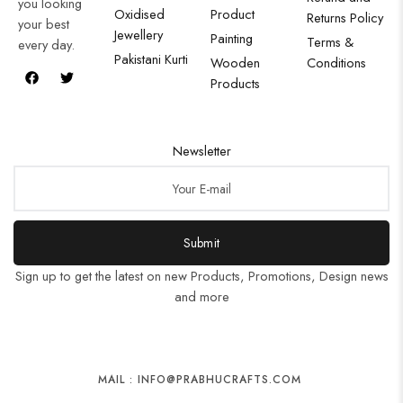
you looking
Oxidised
Product
Returns Policy
your best
Jewellery
Painting
Terms &
every day.
Pakistani Kurti
Wooden
Conditions
Products
Newsletter
Submit
Sign up to get the latest on new Products, Promotions, Design news
and more
MAIL : INFO@PRABHUCRAFTS.COM