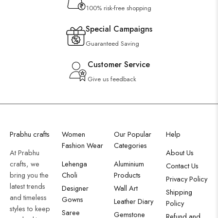
100% risk-free shopping
Special Campaigns
Guaranteed Saving
Customer Service
Give us feedback
Prabhu crafts
Women
Our Popular
Help
Fashion Wear
Categories
At Prabhu
About Us
crafts, we
Lehenga
Aluminium
Contact Us
bring you the
Choli
Products
Privacy Policy
latest trends
Designer
Wall Art
Shipping
and timeless
Gowns
Leather Diary
Policy
styles to keep
Saree
Gemstone
Refund and