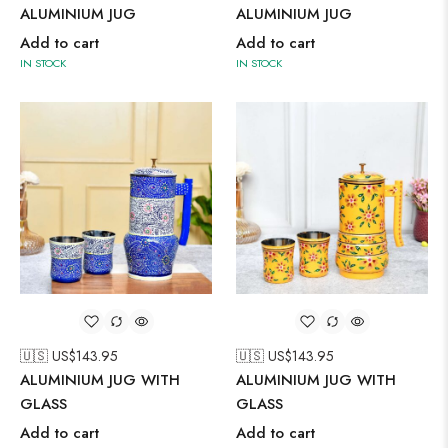
ALUMINIUM JUG
ALUMINIUM JUG
Add to cart
Add to cart
IN STOCK
IN STOCK
🇺🇸 US$
143.95
🇺🇸 US$
143.95
ALUMINIUM JUG WITH
ALUMINIUM JUG WITH
GLASS
GLASS
Add to cart
Add to cart