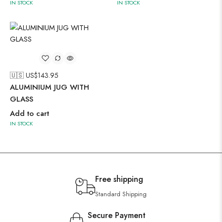
IN STOCK
IN STOCK
🇺🇸 US$
143.95
ALUMINIUM JUG WITH
GLASS
Add to cart
IN STOCK
Free shipping
Standard Shipping
Secure Payment