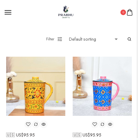
0
Filter
🇺🇸 US$
95.95
🇺🇸 US$
95.95