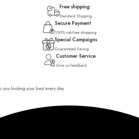
Free shipping
Standard Shipping
Secure Payment
100% risk-free shopping
Special Campaigns
Guaranteed Saving
Customer Service
Give us feedback
eep you looking your best every day.