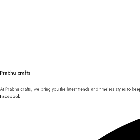
Prabhu crafts
At Prabhu crafts, we bring you the latest trends and timeless styles to k
Facebook