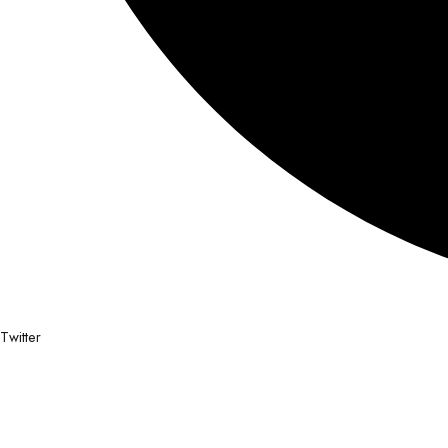
Twitter