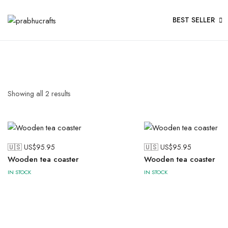
BEST SELLER
Showing all
2
results
🇺🇸 US$
95.95
🇺🇸 US$
95.95
Wooden tea coaster
Wooden tea coaster
IN STOCK
IN STOCK