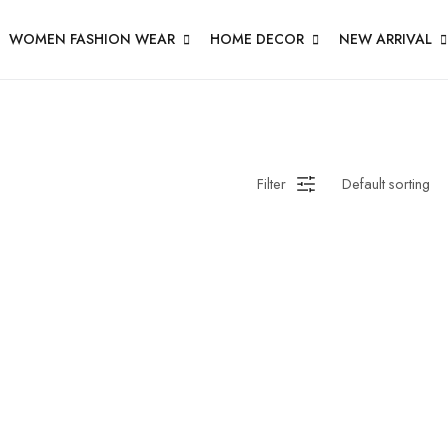
WOMEN FASHION WEAR
HOME DECOR
NEW ARRIVAL
Filter