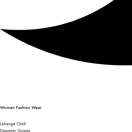
Women Fashion Wear
Lehenga Choli
Designer Gowns