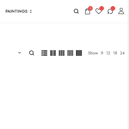
0
PAINTINGS
Show
9
12
18
24