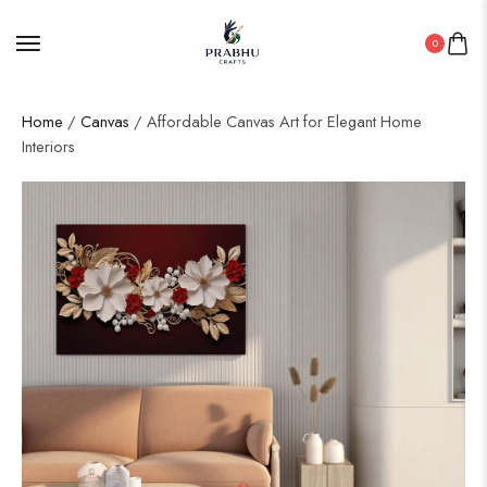
0
Home
/
Canvas
/ Affordable Canvas Art for Elegant Home
Interiors