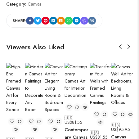
Category:
Canvas
SHARE:
Viewers Also Liked
🇺🇸
US$
81.55
🇺🇸
Contempor
US$
95.95
🇺🇸
Canvas
ary Canvas
US$
81.55