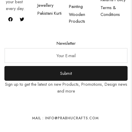
your best
Jewellery
Painting
Terms &
every day.
Pakistani Kurti
Wooden
Conditions
Products
Newsletter
Submit
Sign up to get the latest on new Products, Promotions, Design news
and more
MAIL : INFO@PRABHUCRAFTS.COM