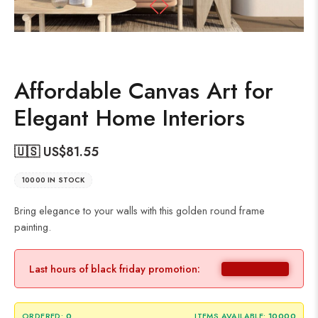
Affordable Canvas Art for
Elegant Home Interiors
🇺🇸 US$
81.55
10000 IN STOCK
Bring elegance to your walls with this golden round frame
painting.
Last hours of black friday promotion:
ORDERED:
0
ITEMS AVAILABLE:
10000