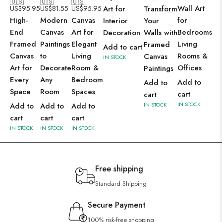
🇺🇸
🇺🇸
🇺🇸
Wall Art
US$
95.95
US$
81.55
US$
95.95
Art for
Transform
High-
Modern
Canvas
for
Interior
Your
End
Canvas
Art for
Bedrooms,
Decoration
Walls with
Framed
Paintings
Elegant
Living
Framed
Add to cart
Canvas
to
Living
Rooms &
Canvas
IN STOCK
Art for
Decorate
Room &
Offices
Paintings
Every
Any
Bedroom
Add to
Add to
Space
Room
Spaces
cart
cart
IN STOCK
Add to
Add to
Add to
IN STOCK
cart
cart
cart
IN STOCK
IN STOCK
IN STOCK
Free shipping
Standard Shipping
Secure Payment
100% risk-free shopping