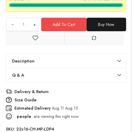
+
Add To Cart
Buy Now
Description
Q & A
Delivery & Return
Size Guide
Estimated Delivery
Aug 11 Aug 15
people
are viewing this right now
SKU:
22x16-CH-MP-LDP4