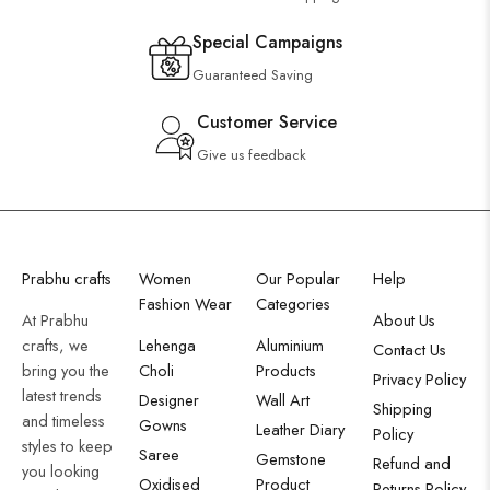
Special Campaigns
Guaranteed Saving
Customer Service
Give us feedback
Prabhu crafts
Women
Our Popular
Help
Fashion Wear
Categories
At Prabhu
About Us
crafts, we
Lehenga
Aluminium
Contact Us
bring you the
Choli
Products
Privacy Policy
latest trends
Designer
Wall Art
Shipping
and timeless
Gowns
Leather Diary
Policy
styles to keep
Saree
Gemstone
Refund and
you looking
Oxidised
Product
Returns Policy