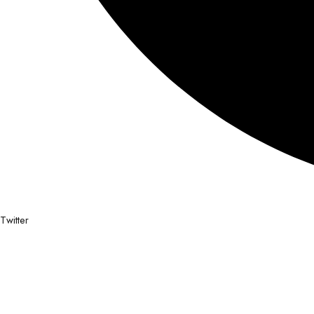
Twitter