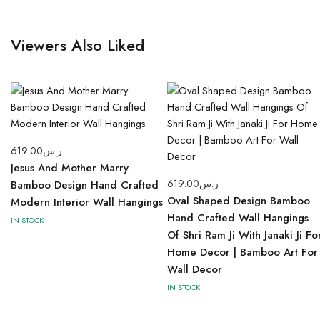
Viewers Also Liked
619.00
ر.س
Jesus And Mother Marry
619.00
ر.س
Bamboo Design Hand Crafted
Oval Shaped Design Bamboo
Modern Interior Wall Hangings
Hand Crafted Wall Hangings
IN STOCK
Of Shri Ram Ji With Janaki Ji Fo
Home Decor | Bamboo Art For
Wall Decor
IN STOCK