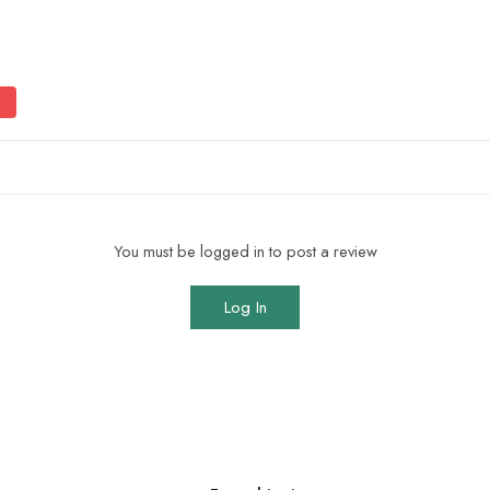
You must be logged in to post a review
Log In