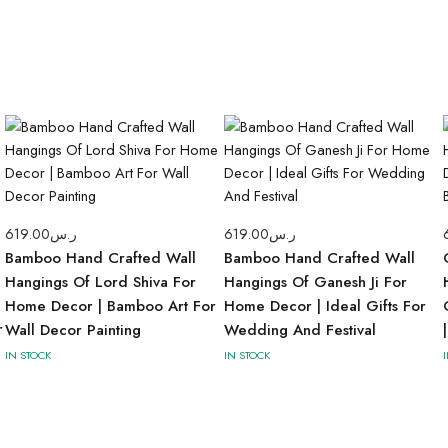
619.00
ر.س
619.00
ر.س
Bamboo Hand Crafted Wall
Bamboo Hand Crafted Wall
Hangings Of Lord Shiva For
Hangings Of Ganesh Ji For
Home Decor | Bamboo Art For
Home Decor | Ideal Gifts For
r
Wall Decor Painting
Wedding And Festival
IN STOCK
IN STOCK