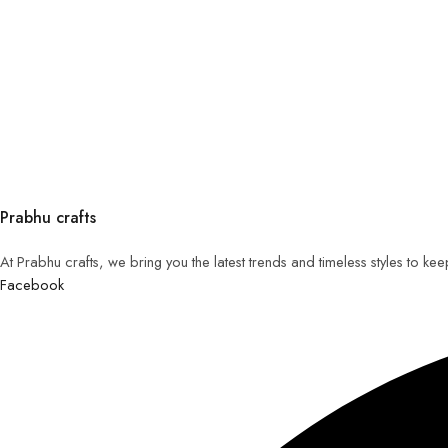
Prabhu crafts
At Prabhu crafts, we bring you the latest trends and timeless styles to k
Facebook