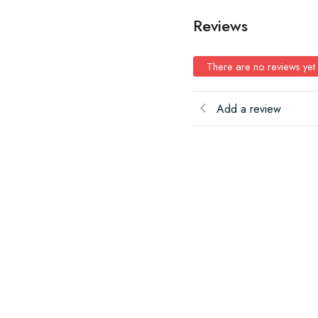
Reviews
There are no reviews yet
Add a review