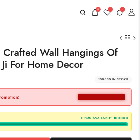
0
Crafted Wall Hangings Of
 Ji For Home Decor
100000 IN STOCK
promotion:
ITEMS AVAILABLE:
100000