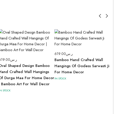
619.00
ر.س
619.00
ر.س
Bamboo Hand Crafted Wall
Oval Shaped Design Bamboo
Hangings Of Godess Sarwasti Ji
Hand Crafted Wall Hangings
For Home Decor
Of Durga Maa For Home Decor
IN STOCK
| Bamboo Art For Wall Decor
IN STOCK