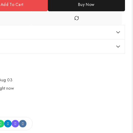
Add To Cart
Buy Now
 Aug 03
ight now