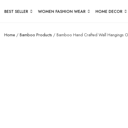
BEST SELLER
WOMEN FASHION WEAR
HOME DECOR
Home
/
Bamboo Products
/ Bamboo Hand Crafted Wall Hangings O