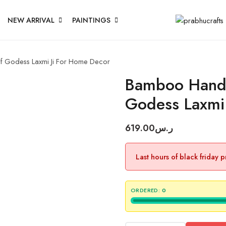
NEW ARRIVAL
PAINTINGS
f Godess Laxmi Ji For Home Decor
Bamboo Hand 
Godess Laxmi
619.00
ر.س
Last hours of black friday 
ORDERED:
0