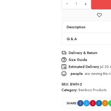
+
Description
Q & A
Delivery & Return
Size Guide
Estimated Delivery
Jul 30
people
are viewing this r
SKU:
BWH-2
Category:
Bamboo Products
SHARE: