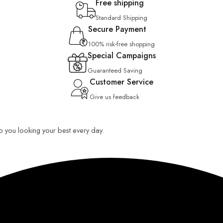
Free shipping
Standard Shipping
Secure Payment
100% risk-free shopping
Special Campaigns
Guaranteed Saving
Customer Service
Give us feedback
eep you looking your best every day.