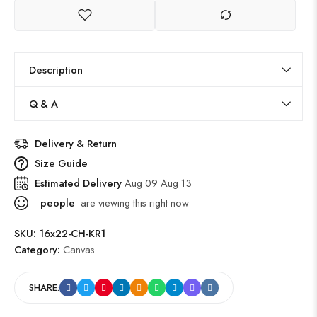
Description
Q & A
Delivery & Return
Size Guide
Estimated Delivery
Aug 09 Aug 13
people
are viewing this right now
SKU:
16x22-CH-KR1
Category:
Canvas
SHARE: