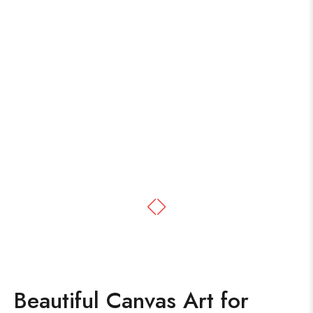
Beautiful Canvas Art for