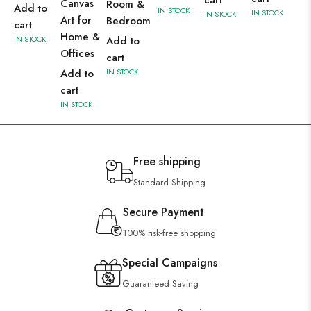
Canvas
Room &
Add to
IN STOCK
IN STOCK
IN STOCK
Art for
Bedroom
cart
Home &
IN STOCK
Add to
Offices
cart
Add to
IN STOCK
cart
IN STOCK
Free shipping
Standard Shipping
Secure Payment
100% risk-free shopping
Special Campaigns
Guaranteed Saving