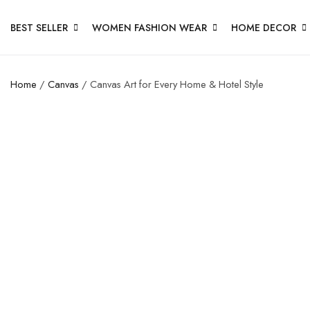
BEST SELLER
WOMEN FASHION WEAR
HOME DECOR
Home
/
Canvas
/ Canvas Art for Every Home & Hotel Style