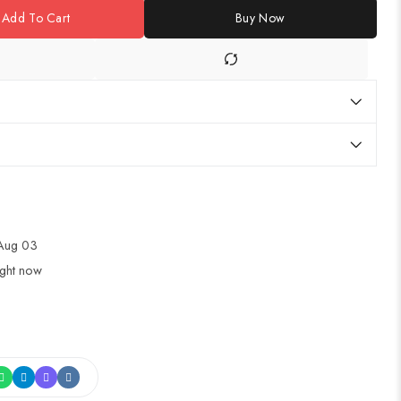
Add To Cart
Buy Now
 Aug 03
ight now