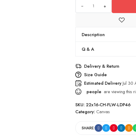
+
Description
Q & A
Delivery & Return
Size Guide
Estimated Delivery
Jul 30
people
are viewing this r
SKU:
22x16-CH-FLW-LDP46
Category:
Canvas
SHARE: