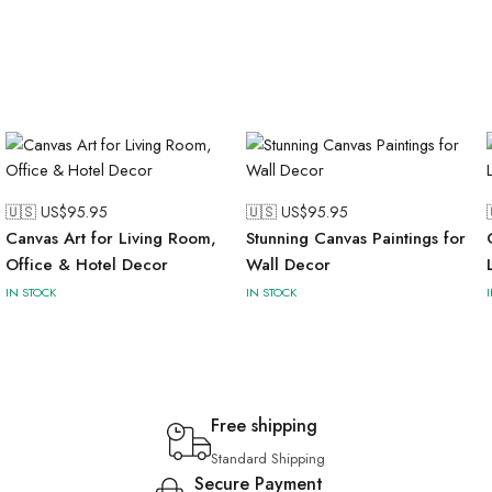
🇺🇸 US$
95.95
🇺🇸 US$
95.95
Canvas Art for Living Room,
Stunning Canvas Paintings for
Office & Hotel Decor
Wall Decor
IN STOCK
IN STOCK
Free shipping
Standard Shipping
Secure Payment