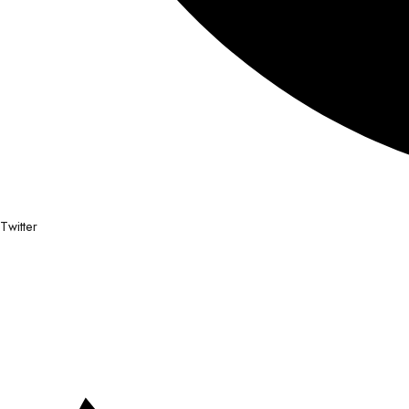
Twitter