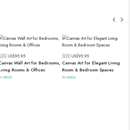
🇺🇸 US$
95.95
🇺🇸 US$
95.95
Canvas Wall Art for Bedrooms,
Canvas Art for Elegant Living
Living Rooms & Offices
Room & Bedroom Spaces
IN STOCK
IN STOCK