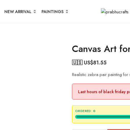
NEW ARRIVAL
PAINTINGS
Canvas Art fo
🇺🇸 US$
81.55
Realistic zebra pair painting for
Last hours of black friday 
ORDERED:
0