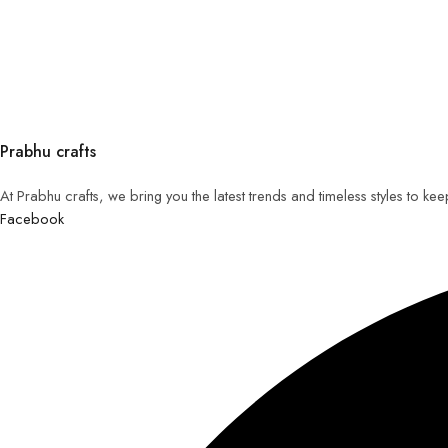
Prabhu crafts
At Prabhu crafts, we bring you the latest trends and timeless styles to k
Facebook