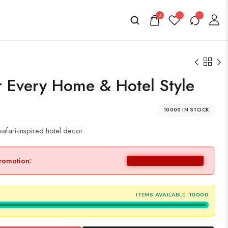
0
r Every Home & Hotel Style
10000 IN STOCK
 safari-inspired hotel decor.
promotion:
ITEMS AVAILABLE:
10000