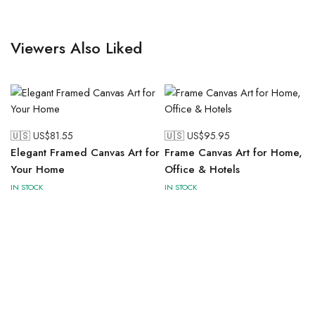
Viewers Also Liked
🇺🇸 US$
81.55
🇺🇸 US$
95.95
Elegant Framed Canvas Art for
Frame Canvas Art for Home,
Your Home
Office & Hotels
IN STOCK
IN STOCK