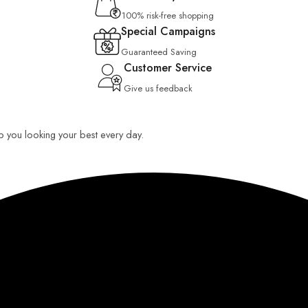
100% risk-free shopping
Special Campaigns
Guaranteed Saving
Customer Service
Give us feedback
eep you looking your best every day.