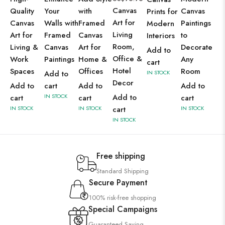
Canvas
Quality
Your
with
Canvas
Prints for
Art for
Canvas
Walls with
Framed
Paintings
Modern
Living
Art for
Framed
Canvas
to
Interiors
Room,
Living &
Canvas
Art for
Decorate
Add to
Office &
Work
Paintings
Home &
Any
cart
Hotel
Spaces
Offices
Room
Add to
IN STOCK
Decor
Add to
cart
Add to
Add to
IN STOCK
Add to
cart
cart
cart
IN STOCK
IN STOCK
cart
IN STOCK
IN STOCK
Free shipping
Standard Shipping
Secure Payment
100% risk-free shopping
Special Campaigns
Guaranteed Saving