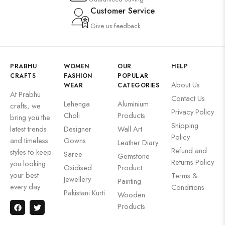
Customer Service
Give us feedback
PRABHU
WOMEN
OUR
HELP
CRAFTS
FASHION
POPULAR
About Us
WEAR
CATEGORIES
At Prabhu
Contact Us
Lehenga
Aluminium
crafts, we
Privacy Policy
Choli
Products
bring you the
Shipping
latest trends
Designer
Wall Art
Policy
and timeless
Gowns
Leather Diary
Refund and
styles to keep
Saree
Gemstone
Returns Policy
you looking
Oxidised
Product
your best
Terms &
Jewellery
Painting
every day.
Conditions
Pakistani Kurti
Wooden
Products