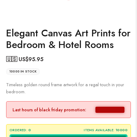
Elegant Canvas Art Prints for
Bedroom & Hotel Rooms
🇺🇸 US$
95.95
10000 IN STOCK
Timeless golden round frame artwork for a regal touch in your
bedroom.
Last hours of black friday promotion:
ORDERED:
0
ITEMS AVAILABLE:
10000