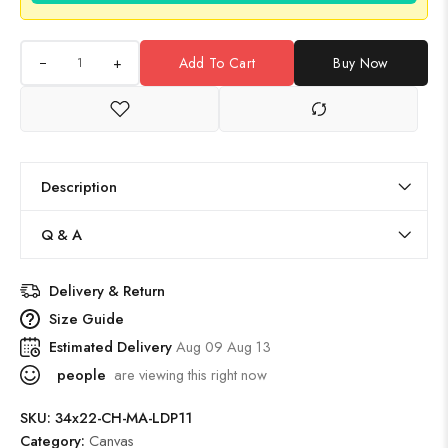
+
Add To Cart
Buy Now
Description
Q & A
Delivery & Return
Size Guide
Estimated Delivery
Aug 09 Aug 13
people
are viewing this right now
SKU:
34x22-CH-MA-LDP11
Category:
Canvas