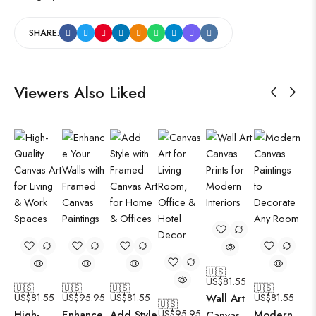
SHARE:
Viewers Also Liked
🇺🇸
US$
81.55
🇺🇸
🇺🇸
🇺🇸
🇺🇸
US$
81.55
US$
95.95
US$
81.55
Wall Art
US$
81.55
🇺🇸
High-
Enhance
Add Style
US$
95.95
Modern
Canvas