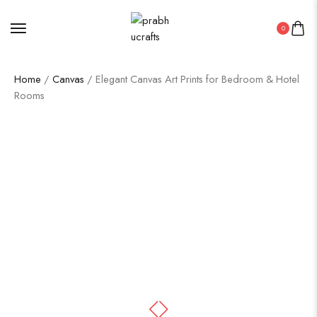
0
Home
/
Canvas
/ Elegant Canvas Art Prints for Bedroom & Hotel
Rooms