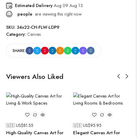
Estimated Delivery
Aug 09 Aug 13
people
are viewing this right now
SKU:
34x22-CH-FLW-LDP9
Category:
Canvas
SHARE:
Viewers Also Liked
🇺🇸 US$
81.55
🇺🇸 US$
95.95
High-Quality Canvas Art for
Elegant Canvas Art for