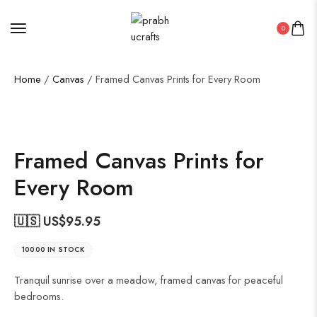
0
Home
/
Canvas
/ Framed Canvas Prints for Every Room
Framed Canvas Prints for
Every Room
🇺🇸 US$
95.95
10000 IN STOCK
Tranquil sunrise over a meadow, framed canvas for peaceful
bedrooms.