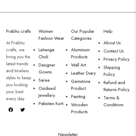
Prabhu crafts
Women
Our Popular
Help
Fashion Wear
Categories
At Prabhu
About Us
crafts, we
Lehenga
Aluminium
Contact Us
bring you the
Choli
Products
Privacy Policy
latest trends
Designer
Wall Art
Shipping
and timeless
Gowns
Leather Diary
Policy
styles to keep
Saree
Gemstone
Refund and
you looking
Oxidised
Product
Returns Policy
your best
Jewellery
Painting
Terms &
every day.
Pakistani Kurti
Wooden
Conditions
Products
Newsletter