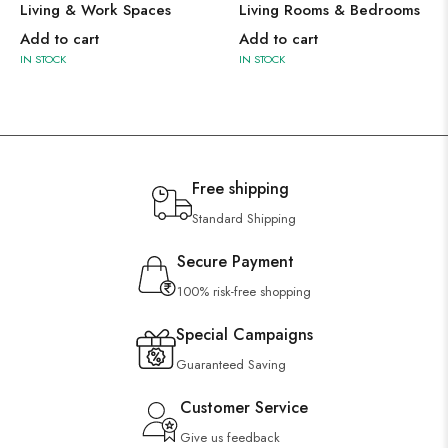
Living & Work Spaces
Living Rooms & Bedrooms
Add to cart
Add to cart
IN STOCK
IN STOCK
Free shipping
Standard Shipping
Secure Payment
100% risk-free shopping
Special Campaigns
Guaranteed Saving
Customer Service
Give us feedback