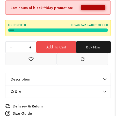
Last hours of black friday promotion:
ORDERED:
0
ITEMS AVAILABLE:
10000
+
Add To Cart
Buy Now
Description
Q & A
Delivery & Return
Size Guide