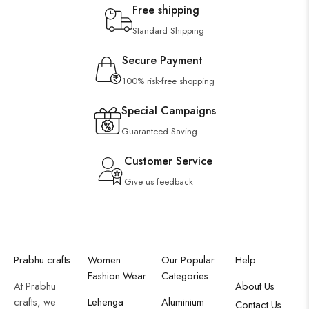
Free shipping
Standard Shipping
Secure Payment
100% risk-free shopping
Special Campaigns
Guaranteed Saving
Customer Service
Give us feedback
Prabhu crafts
Women
Our Popular
Help
Fashion Wear
Categories
At Prabhu
About Us
crafts, we
Lehenga
Aluminium
Contact Us