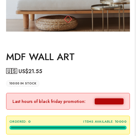
MDF WALL ART
🇺🇸 US$
21.55
10000 IN STOCK
Last hours of black friday promotion:
ORDERED:
0
ITEMS AVAILABLE:
10000