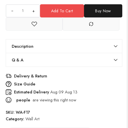
+
Add To Cart
Buy Now
Description
Q & A
Delivery & Return
Size Guide
Estimated Delivery
Aug 09 Aug 13
people
are viewing this right now
SKU:
WA-F17
Category:
Wall Art