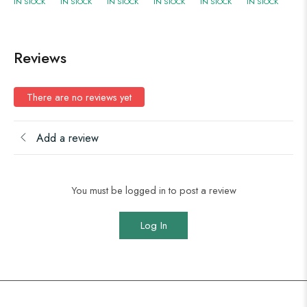
IN STOCK
IN STOCK
IN STOCK
IN STOCK
IN STOCK
IN STOCK
Reviews
There are no reviews yet
Add a review
You must be logged in to post a review
Log In