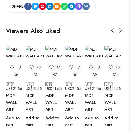
SHARE:
Viewers Also Liked
🇺🇸
🇺🇸
🇺🇸
🇺🇸
🇺🇸
🇺🇸
US$
21.55
US$
21.55
US$
21.55
US$
21.55
US$
21.55
US$
21.55
MDF
MDF
MDF
MDF
MDF
MDF
WALL
WALL
WALL
WALL
WALL
WALL
ART
ART
ART
ART
ART
ART
Add to
Add to
Add to
Add to
Add to
Add to
cart
cart
cart
cart
cart
cart