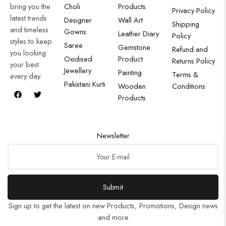
bring you the
Choli
Products
Privacy Policy
latest trends
Designer
Wall Art
Shipping
and timeless
Gowns
Leather Diary
Policy
styles to keep
Saree
Gemstone
Refund and
you looking
Oxidised
Product
Returns Policy
your best
Jewellery
Painting
Terms &
every day.
Pakistani Kurti
Wooden
Conditions
Products
Newsletter
Submit
Sign up to get the latest on new Products, Promotions, Design news
and more