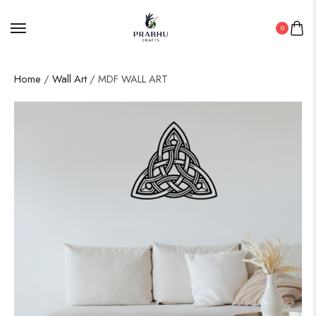
0
Home
/
Wall Art
/ MDF WALL ART