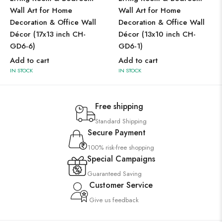
Wall Art for Home
Wall Art for Home
Decoration & Office Wall
Decoration & Office Wall
Décor (17x13 inch CH-
Décor (13x10 inch CH-
GD6-6)
GD6-1)
Add to cart
Add to cart
IN STOCK
IN STOCK
Free shipping
Standard Shipping
Secure Payment
100% risk-free shopping
Special Campaigns
Guaranteed Saving
Customer Service
Give us feedback