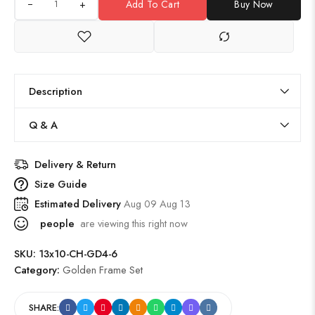
+
Add To Cart
Buy Now
Description
Q & A
Delivery & Return
Size Guide
Estimated Delivery
Aug 09 Aug 13
people
are viewing this right now
SKU:
13x10-CH-GD4-6
Category:
Golden Frame Set
SHARE: