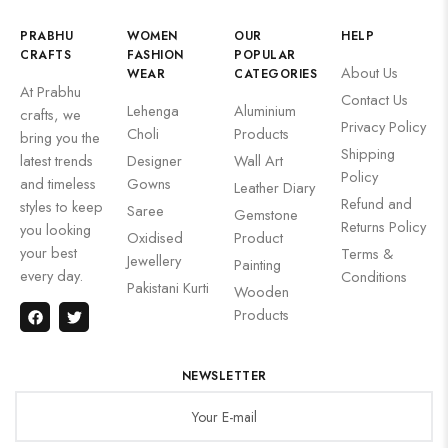
PRABHU
WOMEN
OUR
HELP
CRAFTS
FASHION
POPULAR
About Us
WEAR
CATEGORIES
At Prabhu
Contact Us
Lehenga
Aluminium
crafts, we
Privacy Policy
Choli
Products
bring you the
Shipping
latest trends
Designer
Wall Art
Policy
and timeless
Gowns
Leather Diary
Refund and
styles to keep
Saree
Gemstone
Returns Policy
you looking
Oxidised
Product
your best
Terms &
Jewellery
Painting
every day.
Conditions
Pakistani Kurti
Wooden
Products
NEWSLETTER