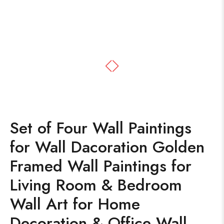
Set of Four Wall Paintings
for Wall Dacoration Golden
Framed Wall Paintings for
Living Room & Bedroom
Wall Art for Home
Decoration & Office Wall