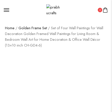
0
Home
/
Golden Frame Set
/ Set of Four Wall Paintings for Wall
Dacoration Golden Framed Wall Paintings for Living Room &
Bedroom Wall Art for Home Decoration & Office Wall Décor
(13×10 inch CH-GD4-6)