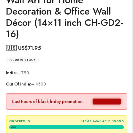
Wall Art for Home
Decoration & Office Wall
Décor (14×11 inch CH-GD2-
16)
🇺🇸 US$
71.95
10000 IN STOCK
India:
– 790
Out Of India:
– 4500
Last hours of black friday promotion:
ORDERED:
0
ITEMS AVAILABLE:
10000