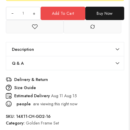
+
Add To Cart
Buy Now
Description
Q & A
Delivery & Return
Size Guide
Estimated Delivery
Aug 11 Aug 15
people
are viewing this right now
SKU:
14X11-CH-GD2-16
Category:
Golden Frame Set