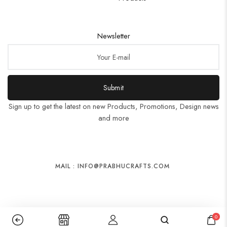
Newsletter
Submit
Sign up to get the latest on new Products, Promotions, Design news
and more
MAIL : INFO@PRABHUCRAFTS.COM
0