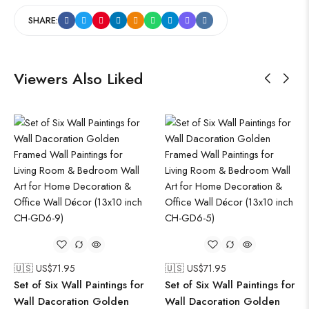
SHARE:
Viewers Also Liked
🇺🇸 US$
71.95
🇺🇸 US$
71.95
Set of Six Wall Paintings for
Set of Six Wall Paintings for
Wall Dacoration Golden
Wall Dacoration Golden