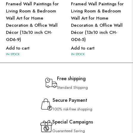
Framed Wall Paintings for
Framed Wall Paintings for
Living Room & Bedroom
Living Room & Bedroom
Wall Art for Home
Wall Art for Home
Decoration & Office Wall
Decoration & Office Wall
Décor (13x10 inch CH-
Décor (13x10 inch CH-
GD6-9)
GD6-5)
Add to cart
Add to cart
IN STOCK
IN STOCK
Free shipping
Standard Shipping
Secure Payment
100% risk-free shopping
Special Campaigns
Guaranteed Saving