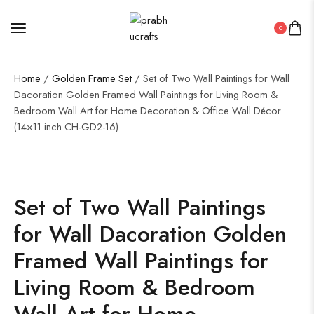
0
Home
/
Golden Frame Set
/ Set of Two Wall Paintings for Wall
Dacoration Golden Framed Wall Paintings for Living Room &
Bedroom Wall Art for Home Decoration & Office Wall Décor
(14×11 inch CH-GD2-16)
Set of Two Wall Paintings
for Wall Dacoration Golden
Framed Wall Paintings for
Living Room & Bedroom