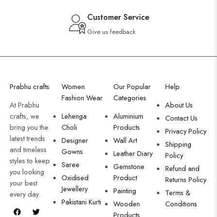
Customer Service
Give us feedback
Prabhu crafts
Women
Our Popular
Help
Fashion Wear
Categories
At Prabhu
About Us
crafts, we
Lehenga
Aluminium
Contact Us
bring you the
Choli
Products
Privacy Policy
latest trends
Designer
Wall Art
Shipping
and timeless
Gowns
Leather Diary
Policy
styles to keep
Saree
Gemstone
Refund and
you looking
Oxidised
Product
Returns Policy
your best
Jewellery
Painting
Terms &
every day.
Pakistani Kurti
Wooden
Conditions
Products