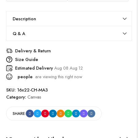
Description
Q & A
Delivery & Return
Size Guide
Estimated Delivery
Aug 08 Aug 12
people
are viewing this right now
SKU:
16x22-CH-MA3
Category:
Canvas
SHARE: