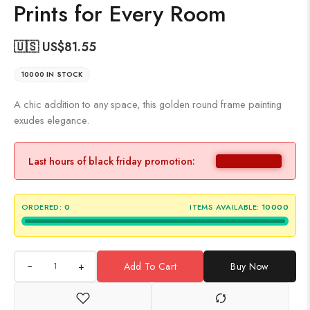
Prints for Every Room
🇺🇸 US$
81.55
10000 IN STOCK
A chic addition to any space, this golden round frame painting
exudes elegance.
Last hours of black friday promotion:
ORDERED:
0
ITEMS AVAILABLE:
10000
+
Add To Cart
Buy Now