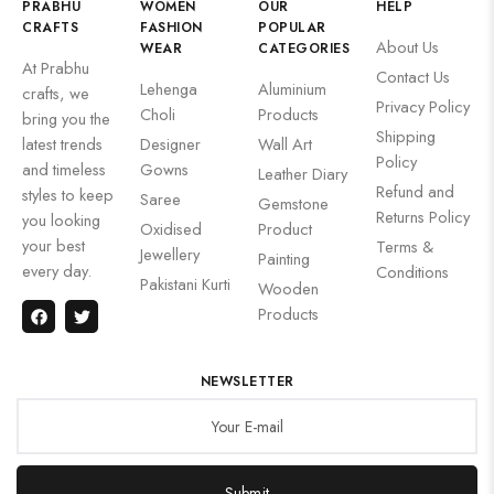
PRABHU
WOMEN
OUR
HELP
CRAFTS
FASHION
POPULAR
About Us
WEAR
CATEGORIES
At Prabhu
Contact Us
Lehenga
Aluminium
crafts, we
Privacy Policy
Choli
Products
bring you the
Shipping
latest trends
Designer
Wall Art
Policy
and timeless
Gowns
Leather Diary
Refund and
styles to keep
Saree
Gemstone
Returns Policy
you looking
Oxidised
Product
your best
Terms &
Jewellery
Painting
every day.
Conditions
Pakistani Kurti
Wooden
Products
NEWSLETTER
Submit