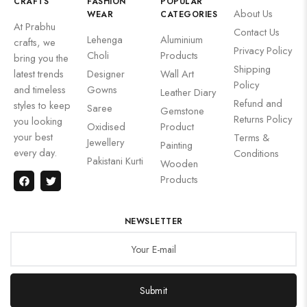
CRAFTS
FASHION
POPULAR
About Us
WEAR
CATEGORIES
At Prabhu
Contact Us
Lehenga
Aluminium
crafts, we
Privacy Policy
Choli
Products
bring you the
Shipping
latest trends
Designer
Wall Art
Policy
and timeless
Gowns
Leather Diary
Refund and
styles to keep
Saree
Gemstone
Returns Policy
you looking
Oxidised
Product
your best
Terms &
Jewellery
Painting
every day.
Conditions
Pakistani Kurti
Wooden
Products
NEWSLETTER
Submit