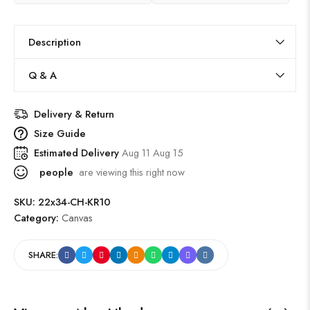
Description
Q & A
Delivery & Return
Size Guide
Estimated Delivery
Aug 11 Aug 15
people
are viewing this right now
SKU:
22x34-CH-KR10
Category:
Canvas
SHARE: