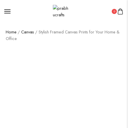
0
Home
/
Canvas
/ Stylish Framed Canvas Prints for Your Home &
Office