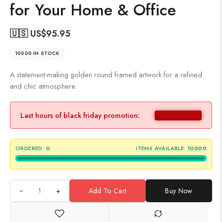
for Your Home & Office
🇺🇸 US$
95.95
10000 IN STOCK
A statement-making golden round framed artwork for a refined
and chic atmosphere.
Last hours of black friday promotion:
ORDERED:
0
ITEMS AVAILABLE:
10000
+
Add To Cart
Buy Now