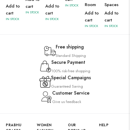
Room
Spaces
Add to
Add to
IN STOCK
cart
cart
IN STOCK
cart
Add to
Add to
IN STOCK
IN STOCK
cart
cart
IN STOCK
IN STOCK
Free shipping
Standard Shipping
Secure Payment
100% risk-free shopping
Special Campaigns
Guaranteed Saving
Customer Service
Give us feedback
PRABHU
WOMEN
OUR
HELP