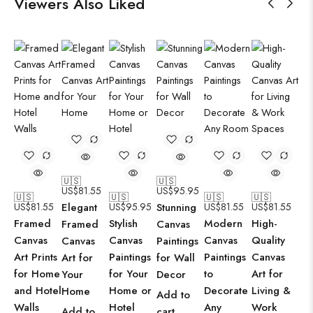
Viewers Also Liked
🇺🇸
🇺🇸
US$
81.55
US$
95.95
🇺🇸
🇺🇸
🇺🇸
🇺🇸
US$
81.55
Elegant
US$
95.95
Stunning
US$
81.55
US$
81.55
Framed
Stylish
Modern
High-
Framed
Canvas
Canvas
Canvas
Canvas
Quality
Canvas
Paintings
Art Prints
Paintings
Paintings
Canvas
Art for
for Wall
for Home
for Your
to
Art for
Your
Decor
and Hotel
Home or
Decorate
Living &
Home
Add to
Walls
Hotel
Any
Work
Add to
cart