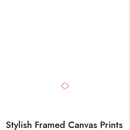
Stylish Framed Canvas Prints