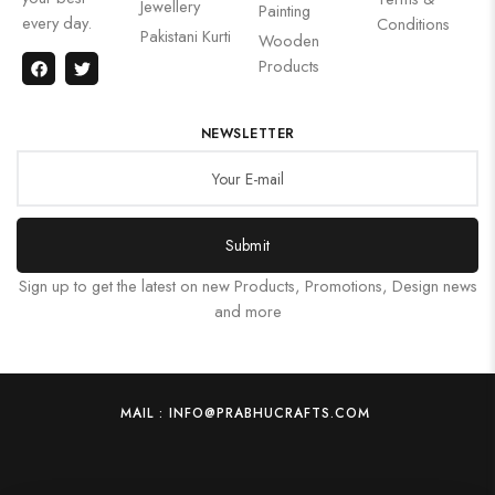
Jewellery
Painting
every day.
Conditions
Pakistani Kurti
Wooden
Products
NEWSLETTER
Submit
Sign up to get the latest on new Products, Promotions, Design news
and more
MAIL : INFO@PRABHUCRAFTS.COM