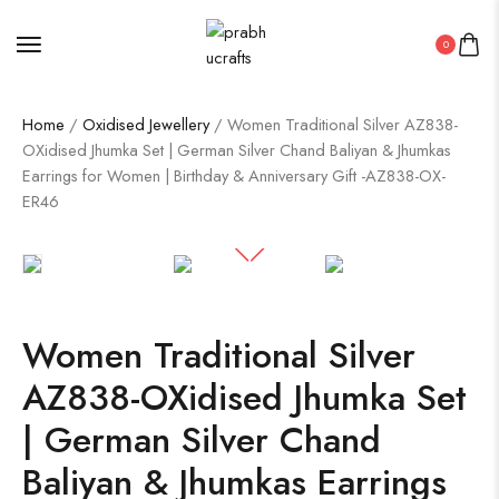
0
Home
/
Oxidised Jewellery
/ Women Traditional Silver AZ838-
OXidised Jhumka Set | German Silver Chand Baliyan & Jhumkas
Earrings for Women | Birthday & Anniversary Gift -AZ838-OX-
ER46
Women Traditional Silver
AZ838-OXidised Jhumka Set
| German Silver Chand
Baliyan & Jhumkas Earrings