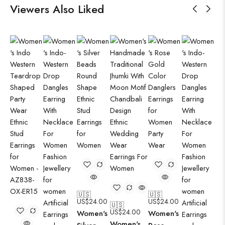
Viewers Also Liked
🇺🇸
🇺🇸
US$
24.00
US$
24.00
🇺🇸
US$
24.00
Women's
Women's
Women's