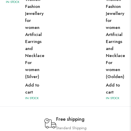
IN STOCK
Fashion
Fashion
Jewellery
Jewellery
for
for
women
women
Artificial
Artificial
Earrings
Earrings
and
and
Necklace
Necklace
For
For
women
women
(Silver)
(Golden)
Add to
Add to
cart
cart
IN STOCK
IN STOCK
Free shipping
Standard Shipping