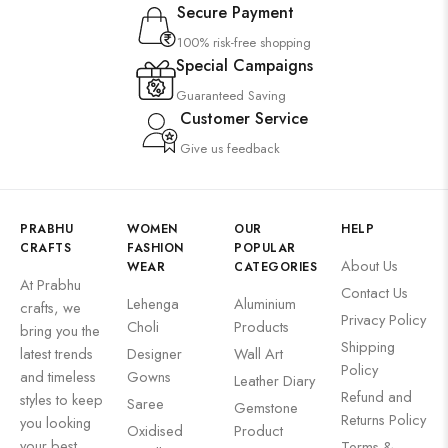
Secure Payment
100% risk-free shopping
Special Campaigns
Guaranteed Saving
Customer Service
Give us feedback
PRABHU
WOMEN
OUR
HELP
CRAFTS
FASHION
POPULAR
About Us
WEAR
CATEGORIES
At Prabhu
Contact Us
Lehenga
Aluminium
crafts, we
Privacy Policy
Choli
Products
bring you the
Shipping
latest trends
Designer
Wall Art
Policy
and timeless
Gowns
Leather Diary
Refund and
styles to keep
Saree
Gemstone
Returns Policy
you looking
Oxidised
Product
your best
Terms &