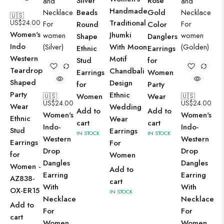
Silver
Rose
Handmade
Beads
Gold
🇺🇸
US$
24.00
Traditional
Round
Color
Women's
Jhumki
Shape
Danglers
Indo
With Moon
Ethnic
Earrings
Western
Motif
Stud
for
Teardrop
Chandbali
Earrings
Women
Shaped
Design
for
Party
Party
Ethnic
🇺🇸
Women
Wear
🇺🇸
US$
24.00
US$
24.00
Wear
Wedding
Add to
Add to
Women's
Women's
Ethnic
Wear
cart
cart
Indo-
Indo-
Stud
Earrings
IN STOCK
IN STOCK
Western
Western
Earrings
For
Drop
Drop
for
Women
Dangles
Dangles
Women -
Add to
Earring
Earring
AZ838-
cart
With
With
OX-ER15
IN STOCK
Necklace
Necklace
Add to
For
For
cart
Women
Women