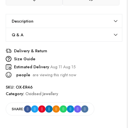
Description
Q & A
Delivery & Return
Size Guide
Estimated Delivery
Aug 11 Aug 15
people
are viewing this right now
SKU:
OX-ER46
Category:
Oxidised Jewellery
SHARE: