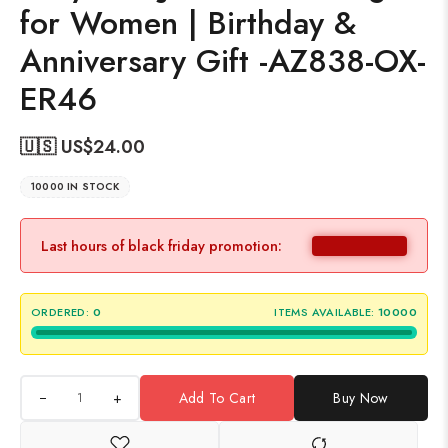
for Women | Birthday &
Anniversary Gift -AZ838-OX-
ER46
🇺🇸 US$
24.00
10000 IN STOCK
Last hours of black friday promotion:
ORDERED:
0
ITEMS AVAILABLE:
10000
+
Add To Cart
Buy Now