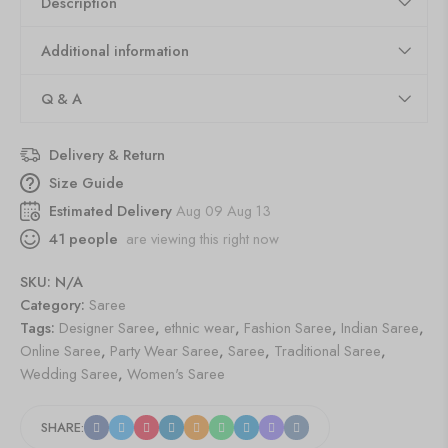
Description
Additional information
Q & A
Delivery & Return
Size Guide
Estimated Delivery
Aug 09 Aug 13
41
people
are viewing this right now
SKU:
N/A
Category:
Saree
Tags:
Designer Saree
,
ethnic wear
,
Fashion Saree
,
Indian Saree
,
Online Saree
,
Party Wear Saree
,
Saree
,
Traditional Saree
,
Wedding Saree
,
Women's Saree
SHARE: