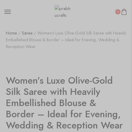
0
Home
/
Saree
/ Women’s Luxe Olive-Gold Silk Saree with Heavily
Embellished Blouse & Border – Ideal for Evening, Wedding &
Reception Wear
50%
Women’s Luxe Olive-Gold
Silk Saree with Heavily
Embellished Blouse &
Border – Ideal for Evening,
Wedding & Reception Wear