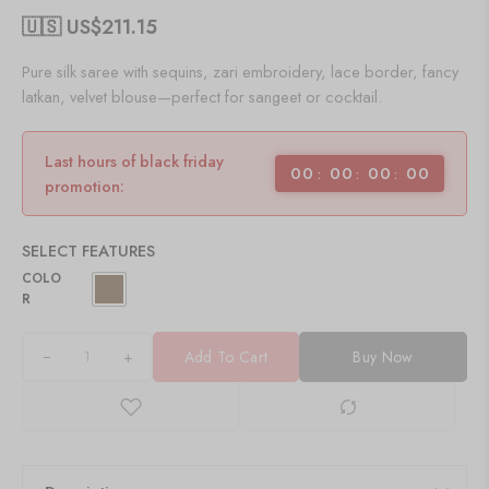
🇺🇸 US$
211.15
Pure silk saree with sequins, zari embroidery, lace border, fancy
latkan, velvet blouse—perfect for sangeet or cocktail.
Last hours of black friday
00
00
00
00
promotion:
SELECT FEATURES
COLO
R
+
Add To Cart
Buy Now