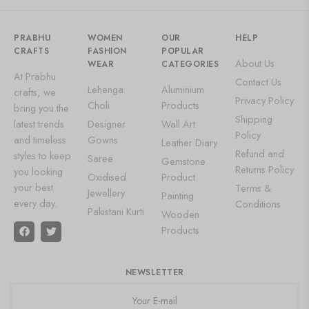
PRABHU
WOMEN
OUR
HELP
CRAFTS
FASHION
POPULAR
About Us
WEAR
CATEGORIES
At Prabhu
Contact Us
Lehenga
Aluminium
crafts, we
Privacy Policy
Choli
Products
bring you the
Shipping
latest trends
Designer
Wall Art
Policy
and timeless
Gowns
Leather Diary
Refund and
styles to keep
Saree
Gemstone
Returns Policy
you looking
Oxidised
Product
your best
Terms &
Jewellery
Painting
every day.
Conditions
Pakistani Kurti
Wooden
Products
NEWSLETTER