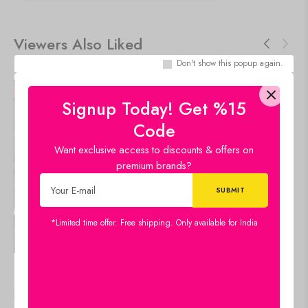
Viewers Also Liked
Don't show this popup again.
50%
50%
Signup Today! Get %15
Code
Want exclusive access to discounts & offers on
premium brands?
*Limited time offer. Free shipping. Only available for India