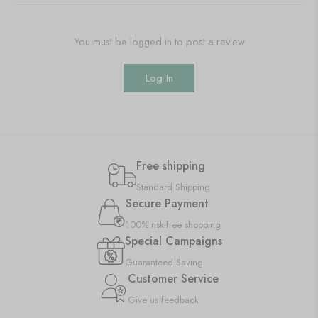
You must be logged in to post a review
Log In
Free shipping
Standard Shipping
Secure Payment
100% risk-free shopping
Special Campaigns
Guaranteed Saving
Customer Service
Give us feedback