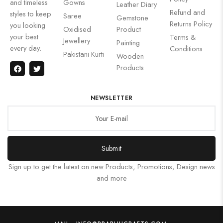
and timeless
Gowns
Leather Diary
Refund and
styles to keep
Saree
Gemstone
Returns Policy
you looking
Oxidised
Product
your best
Terms &
Jewellery
Painting
every day.
Conditions
Pakistani Kurti
Wooden
Products
NEWSLETTER
Submit
Sign up to get the latest on new Products, Promotions, Design news
and more