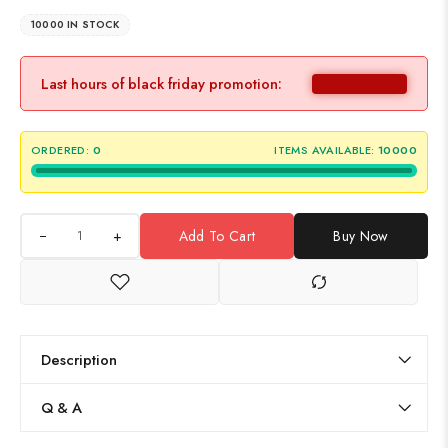
10000 IN STOCK
Last hours of black friday promotion:
ORDERED:
0
ITEMS AVAILABLE:
10000
+
Add To Cart
Buy Now
Description
Q & A