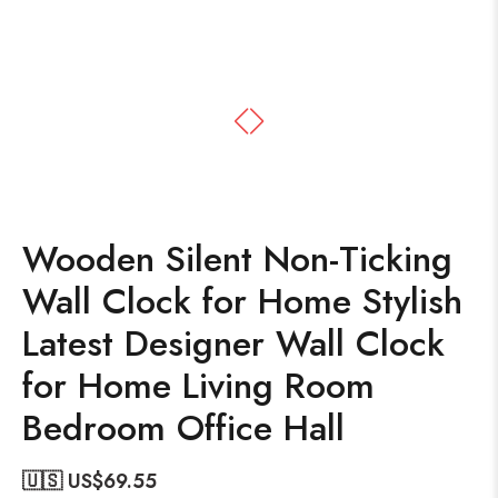
Wooden Silent Non-Ticking
Wall Clock for Home Stylish
Latest Designer Wall Clock
for Home Living Room
Bedroom Office Hall
🇺🇸 US$
69.55