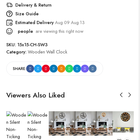
Delivery & Return
Size Guide
Estimated Delivery
Aug 09 Aug 13
people
are viewing this right now
SKU:
15x15-CH-SW3
Category:
Wooden Wall Clock
SHARE:
Viewers Also Liked