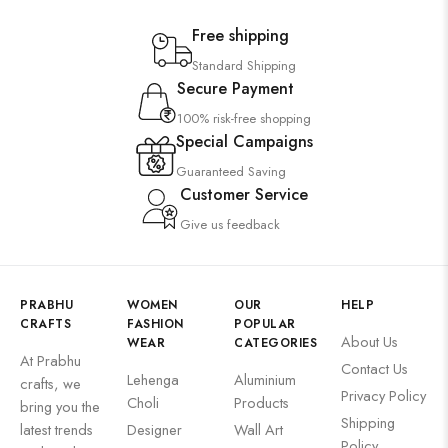
Free shipping
Standard Shipping
Secure Payment
100% risk-free shopping
Special Campaigns
Guaranteed Saving
Customer Service
Give us feedback
PRABHU
WOMEN
OUR
HELP
CRAFTS
FASHION
POPULAR
About Us
WEAR
CATEGORIES
At Prabhu
Contact Us
Lehenga
Aluminium
crafts, we
Privacy Policy
Choli
Products
bring you the
Shipping
latest trends
Designer
Wall Art
Policy