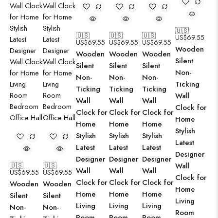
🇺🇸
🇺🇸
🇺🇸
🇺🇸
US$
69.55
US$
69.55
US$
69.55
US$
69.55
Wooden
Wooden
Wooden
Wooden
Silent
Silent
Silent
Silent
Non-
Non-
Non-
Non-
Ticking
Ticking
Ticking
Ticking
Wall
Wall
Wall
Wall
Clock for
Clock for
Clock for
Clock for
Home
Home
Home
Home
Stylish
Stylish
Stylish
Stylish
Latest
Latest
Latest
Latest
Designer
Designer
Designer
Designer
🇺🇸
🇺🇸
Wall
Wall
Wall
Wall
US$
69.55
US$
69.55
Clock for
Clock for
Clock for
Clock for
Wooden
Wooden
Home
Home
Home
Home
Silent
Silent
Living
Living
Living
Living
Non-
Non-
Room
Room
Room
Room