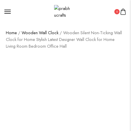
0
Home
/
Wooden Wall Clock
/ Wooden Silent Non-Ticking Wall
Clock for Home Stylish Latest Designer Wall Clock for Home
Living Room Bedroom Office Hall