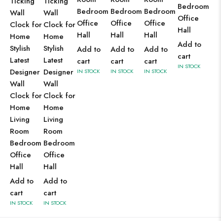
Ticking
Ticking
Bedroom
Bedroom
Bedroom
Bedroom
Wall
Wall
Office
Office
Office
Office
Clock for
Clock for
Hall
Hall
Hall
Hall
Home
Home
Add to
Stylish
Stylish
Add to
Add to
Add to
cart
Latest
Latest
cart
cart
cart
IN STOCK
Designer
Designer
IN STOCK
IN STOCK
IN STOCK
Wall
Wall
Clock for
Clock for
Home
Home
Living
Living
Room
Room
Bedroom
Bedroom
Office
Office
Hall
Hall
Add to
Add to
cart
cart
IN STOCK
IN STOCK